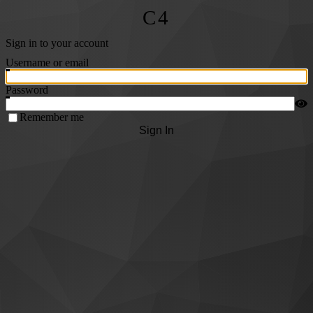
C4
Sign in to your account
Username or email
Password
Remember me
Sign In