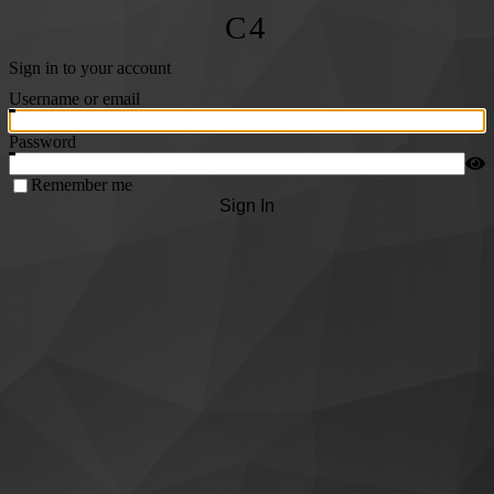
C4
Sign in to your account
Username or email
Password
Remember me
Sign In